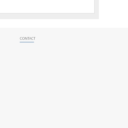
CONTACT