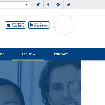
LOG
ABOUT
CONTACT